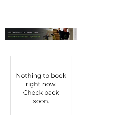
Nothing to book
right now.
Check back
soon.