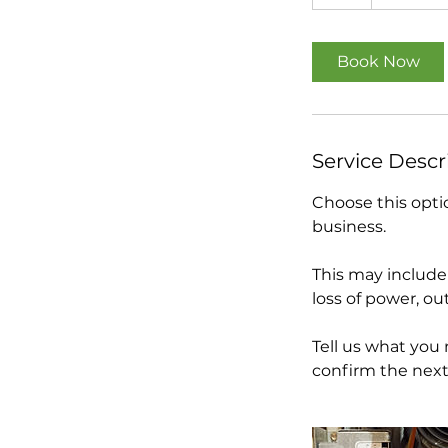
h
Book Now
Service Descr
Choose this optio
business.
This may include 
loss of power, out
Tell us what you
confirm the next