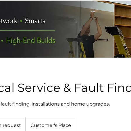
cal Service & Fault Fin
s, fault finding, installations and home upgrades.
n request
Customer's Place