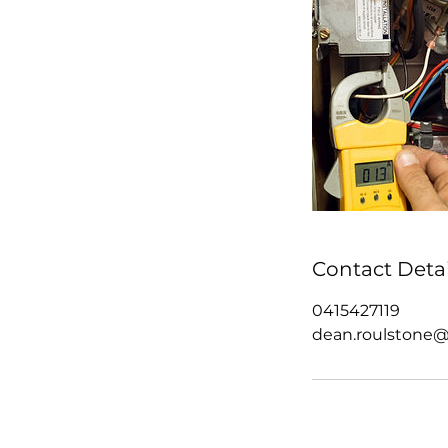
Contact Detai
0415427119
dean.roulstone