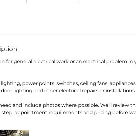
iption
n for general electrical work or an electrical problem in
lighting, power points, switches, ceiling fans, appliances, 
door lighting and other electrical repairs or installations.
 need and include photos where possible. We’ll review th
 step, appointment requirements and pricing before wo