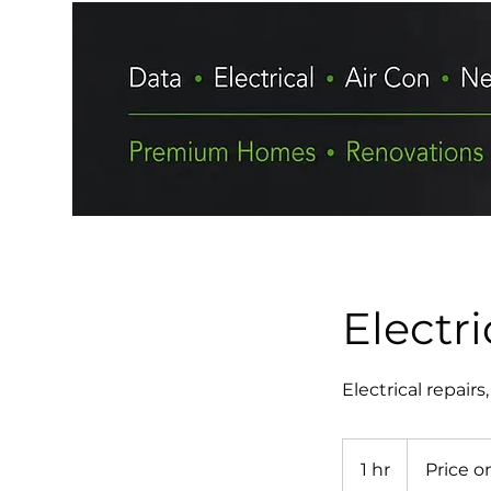
Electri
Electrical repair
Price
on
1 hr
1
Price o
request