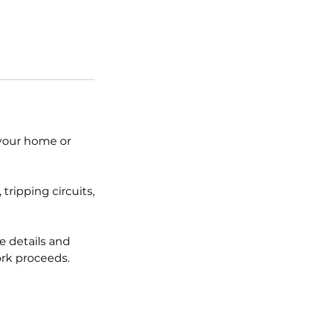
 your home or
tripping circuits,
e details and
rk proceeds.