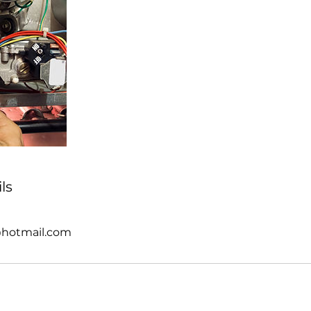
ls
@hotmail.com